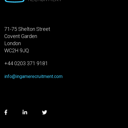
71-75 Shelton Street
Covent Garden
London
WC2H 9JQ
+44 0203 371 9181
info@ingamerecruitment.com