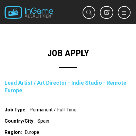
REGISTER
JOB APPLY
Lead Artist / Art Director - Indie Studio - Remote
Europe
Job Type:
Permanent / Full Time
Country/City:
Spain
Region:
Europe