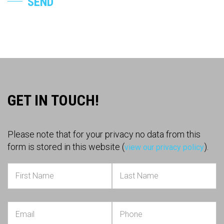
SEND
GET IN TOUCH!
Please note that for your privacy no data from this
form is stored in this website (
).
view our privacy policy