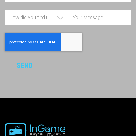
How did you find us?
SEND