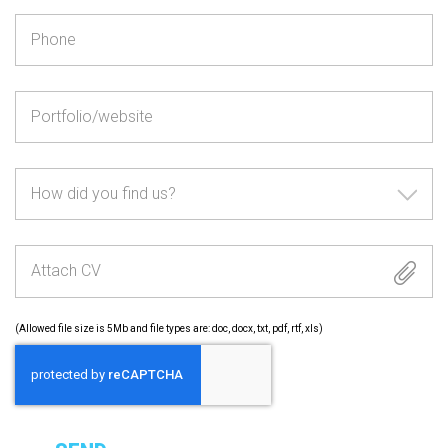
How did you find us?
Attach CV
(Allowed file size is 5Mb and file types are: doc, docx, txt, pdf, rtf, xls)