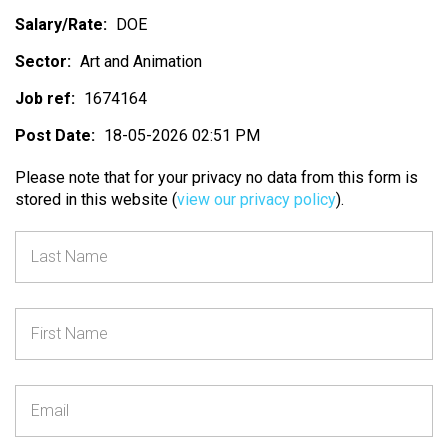
Salary/Rate:
DOE
Sector:
Art and Animation
Job ref:
1674164
Post Date:
18-05-2026 02:51 PM
Please note that for your privacy no data from this form is
stored in this website (
view our privacy policy
).