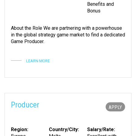
Benefits and
Bonus
About the Role We are partnering with a powerhouse
in the global strategy game market to find a dedicated
Game Producer.
LEARN MORE
Producer
APPLY
Region:
Country/City:
Salary/Rate: