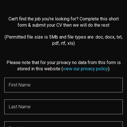
Can't find the job you're looking for? Complete this short
form & submit your CV then we will do the rest
(Permitted file size is 5Mb and file types are: doc, docx, txt,
pdf, rtf, xls)
Please note that for your privacy no data from this form is
stored in this website (
view our privacy policy
).