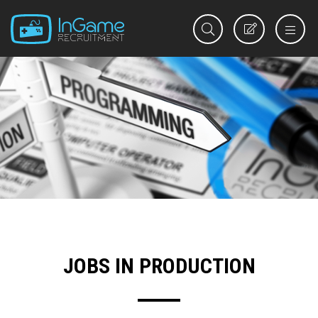
REGISTER
JOBS IN PRODUCTION