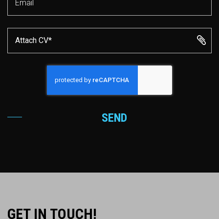
Attach CV*
SEND
GET IN TOUCH!