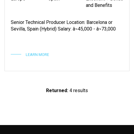
and Benefits
Senior Technical Producer Location: Barcelona or
Sevilla, Spain (Hybrid) Salary: â¬45,000 - â¬73,000
LEARN MORE
Returned:
4 results