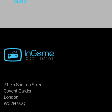
SEND
71-75 Shelton Street
Covent Garden
London
WC2H 9JQ