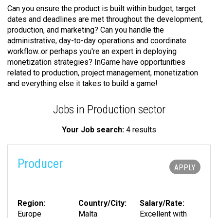
Can you ensure the product is built within budget, target
dates and deadlines are met throughout the development,
production, and marketing? Can you handle the
administrative, day-to-day operations and coordinate
workflow..or perhaps you're an expert in deploying
monetization strategies? InGame have opportunities
related to production, project management, monetization
and everything else it takes to build a game!
Jobs in Production sector
Your Job search:
4 results
Producer
APPLY
Region:
Country/City:
Salary/Rate:
Europe
Malta
Excellent with