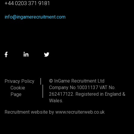
+44 0203 371 9181
info@ingamerecruitment.com
© InGame Recruitment Ltd
Privacy Policy
Company No.10031137 VAT No.
Cookie
262417122. Registered in England &
Page
Wales.
Recruitment website by www.recruiterweb.co.uk