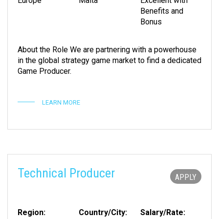
Europe
Malta
Excellent with
Benefits and
Bonus
About the Role We are partnering with a powerhouse
in the global strategy game market to find a dedicated
Game Producer.
LEARN MORE
Technical Producer
APPLY
Region:
Country/City:
Salary/Rate: