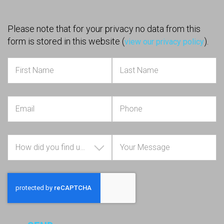
Please note that for your privacy no data from this
form is stored in this website (
).
view our privacy policy
How did you find us?