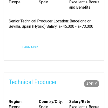
Europe
Spain
Excellent + Bonus
and Benefits
Senior Technical Producer Location: Barcelona or
Sevilla, Spain (Hybrid) Salary: â¬45,000 - â¬73,000
LEARN MORE
Technical Producer
APPLY
Region:
Country/City:
Salary/Rate:
Europe
Spain
Excellent + Bonus