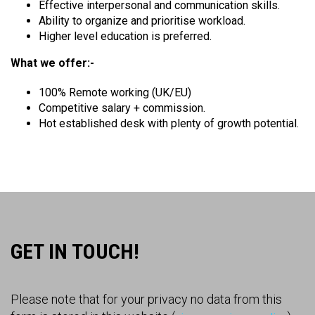
Effective interpersonal and communication skills.
Ability to organize and prioritise workload.
Higher level education is preferred.
What we offer:-
100% Remote working (UK/EU)
Competitive salary + commission.
Hot established desk with plenty of growth potential.
GET IN TOUCH!
Please note that for your privacy no data from this