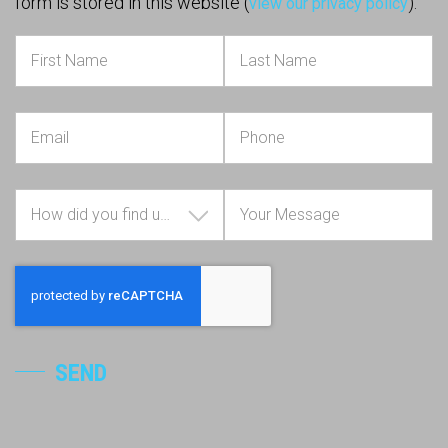
form is stored in this website (
).
view our privacy policy
How did you find us?
SEND