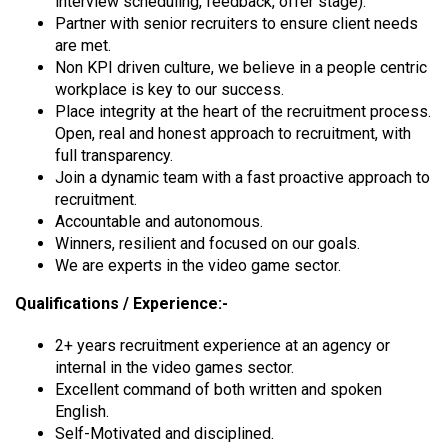
interview scheduling, feedback, offer stage).
Partner with senior recruiters to ensure client needs
are met.
Non KPI driven culture, we believe in a people centric
workplace is key to our success.
Place integrity at the heart of the recruitment process.
Open, real and honest approach to recruitment, with
full transparency.
Join a dynamic team with a fast proactive approach to
recruitment.
Accountable and autonomous.
Winners, resilient and focused on our goals.
We are experts in the video game sector.
Qualifications / Experience:-
2+ years recruitment experience at an agency or
internal in the video games sector.
Excellent command of both written and spoken
English.
Self-Motivated and disciplined.