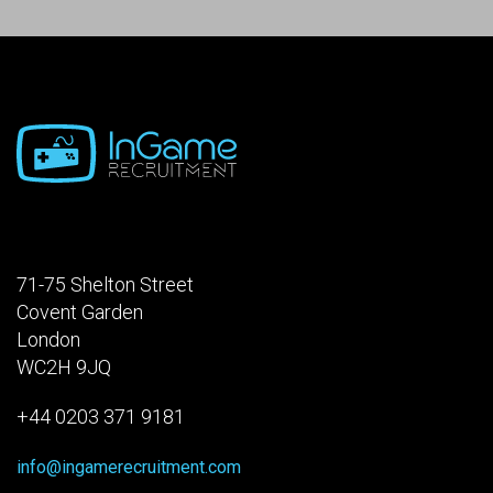
71-75 Shelton Street
Covent Garden
London
WC2H 9JQ
+44 0203 371 9181
info@ingamerecruitment.com