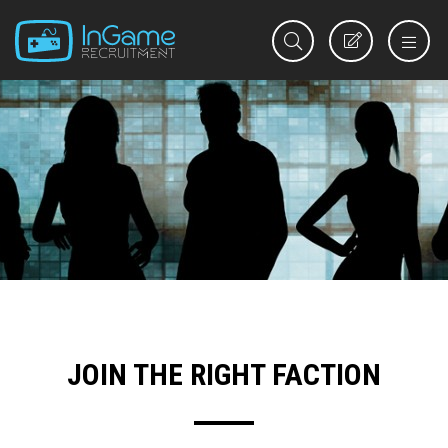
REGISTER
JOIN THE RIGHT FACTION