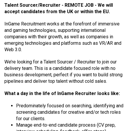
Talent Sourcer/Recruiter - REMOTE JOB - We will
accept candidates from the UK or within the EU.
InGame Recruitment works at the forefront of immersive
and gaming technologies, supporting international
companies with their growth, as well as companies in
emerging technologies and platforms such as VR/AR and
Web 3.0.
We’re looking for a Talent Sourcer / Recruiter to join our
delivery team. This is a candidate focused role with no
business development, perfect if you want to build strong
pipelines and deliver top talent without cold sales.
What a day in the life of InGame Recruiter looks like:
Predominately focused on searching, identifying and
screening candidates for creative and/or tech roles
for our clients.
Manage end-to-end candidate process (CV prep,