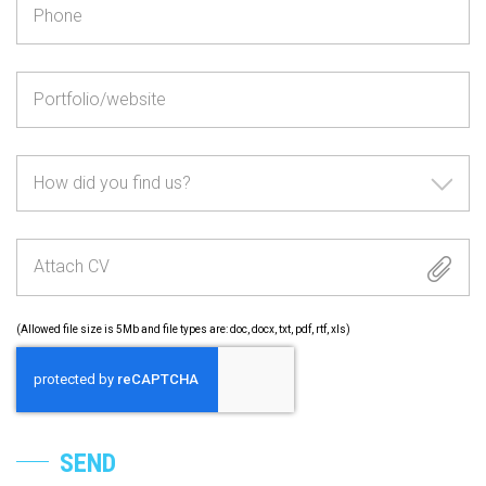
How did you find us?
Attach CV
(Allowed file size is 5Mb and file types are: doc, docx, txt, pdf, rtf, xls)
SEND