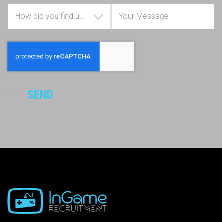
How did you find us?
SEND