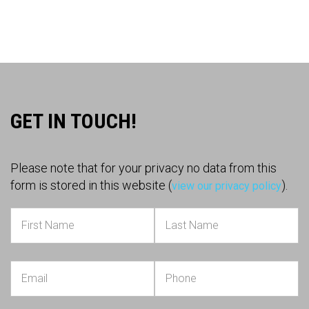
GET IN TOUCH!
Please note that for your privacy no data from this
form is stored in this website (
).
view our privacy policy