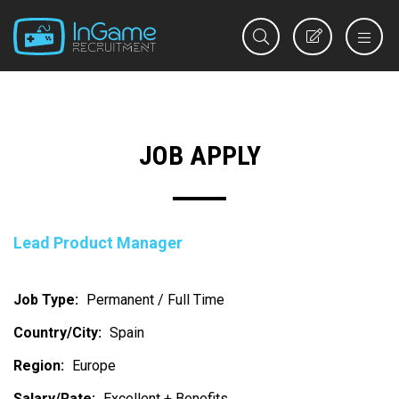
REGISTER
JOB APPLY
Lead Product Manager
Job Type:
Permanent / Full Time
Country/City:
Spain
Region:
Europe
Salary/Rate:
Excellent + Benefits