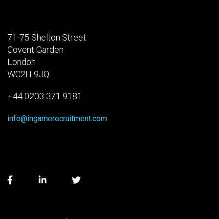
71-75 Shelton Street
Covent Garden
London
WC2H 9JQ
+44 0203 371 9181
info@ingamerecruitment.com