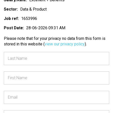
Sector:
Data & Product
Job ref:
1653996
Post Date:
28-06-2026 09:31 AM
Please note that for your privacy no data from this form is
stored in this website (
view our privacy policy
).