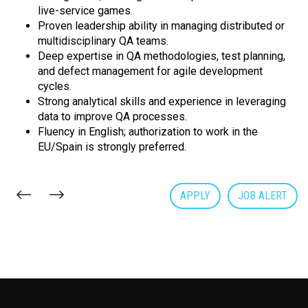
live-service games.
Proven leadership ability in managing distributed or
multidisciplinary QA teams.
Deep expertise in QA methodologies, test planning,
and defect management for agile development
cycles.
Strong analytical skills and experience in leveraging
data to improve QA processes.
Fluency in English; authorization to work in the
EU/Spain is strongly preferred.
APPLY
JOB ALERT