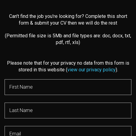
Can't find the job you're looking for? Complete this short
form & submit your CV then we will do the rest
(Permitted file size is 5Mb and file types are: doc, docx, txt,
pdf, rtf, xls)
Please note that for your privacy no data from this form is
stored in this website (
view our privacy policy
).