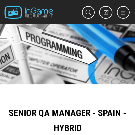
REGISTER
SENIOR QA MANAGER - SPAIN -
HYBRID