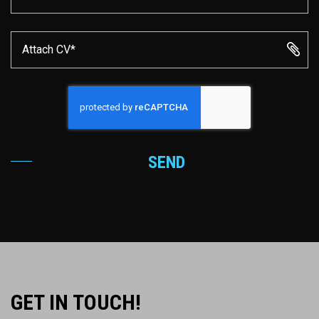
Attach CV*
SEND
GET IN TOUCH!