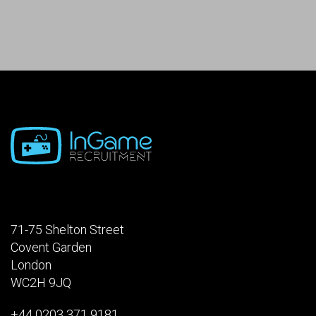
71-75 Shelton Street
Covent Garden
London
WC2H 9JQ
+44 0203 371 9181