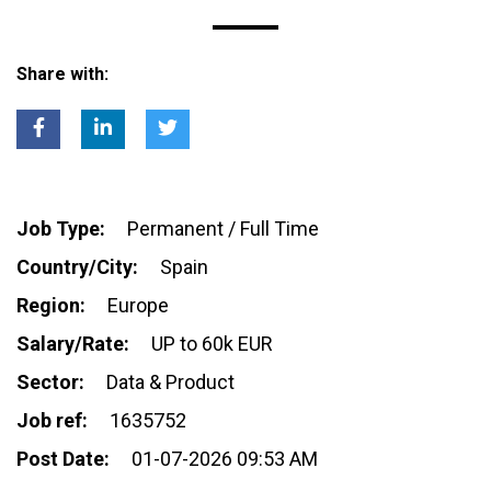
Share with:
Job Type:
Permanent / Full Time
Country/City:
Spain
Region:
Europe
Salary/Rate:
UP to 60k EUR
Sector:
Data & Product
Job ref:
1635752
Post Date:
01-07-2026 09:53 AM