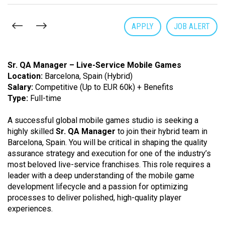
APPLY
JOB ALERT
Sr. QA Manager – Live-Service Mobile Games
Location:
Barcelona, Spain (Hybrid)
Salary:
Competitive (Up to EUR 60k) + Benefits
Type:
Full-time
A successful global mobile games studio is seeking a
highly skilled
Sr. QA Manager
to join their hybrid team in
Barcelona, Spain. You will be critical in shaping the quality
assurance strategy and execution for one of the industry’s
most beloved live-service franchises. This role requires a
leader with a deep understanding of the mobile game
development lifecycle and a passion for optimizing
processes to deliver polished, high-quality player
experiences.