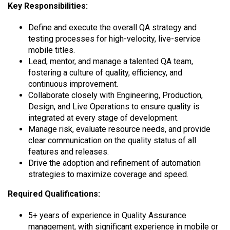
Key Responsibilities:
Define and execute the overall QA strategy and
testing processes for high-velocity, live-service
mobile titles.
Lead, mentor, and manage a talented QA team,
fostering a culture of quality, efficiency, and
continuous improvement.
Collaborate closely with Engineering, Production,
Design, and Live Operations to ensure quality is
integrated at every stage of development.
Manage risk, evaluate resource needs, and provide
clear communication on the quality status of all
features and releases.
Drive the adoption and refinement of automation
strategies to maximize coverage and speed.
Required Qualifications:
5+ years of experience in Quality Assurance
management, with significant experience in mobile or