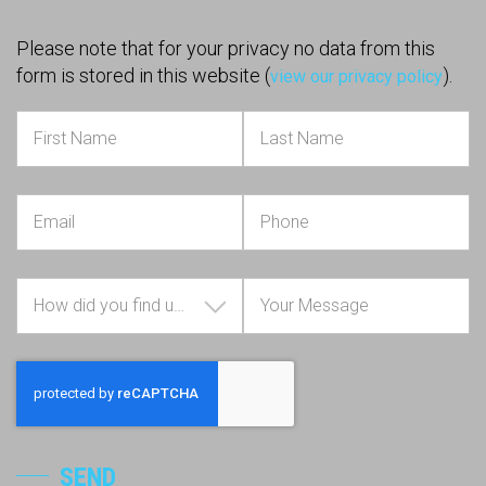
Please note that for your privacy no data from this
form is stored in this website (
).
view our privacy policy
How did you find us?
SEND