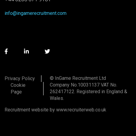
info@ingamerecruitment.com
© InGame Recruitment Ltd
Privacy Policy
Company No.10031137 VAT No.
Cookie
262417122. Registered in England &
Page
Wales.
Recruitment website by www.recruiterweb.co.uk