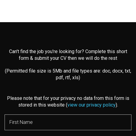
Can't find the job you're looking for? Complete this short
form & submit your CV then we will do the rest
(Permitted file size is 5Mb and file types are: doc, docx, txt,
pdf, rtf, xls)
Please note that for your privacy no data from this form is
stored in this website (
view our privacy policy
).