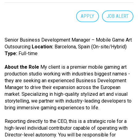
APPLY
JOB ALERT
Senior Business Development Manager – Mobile Game Art
Outsourcing
Location:
Barcelona, Spain (On-site/Hybrid)
Type:
Full-time
About the Role
My client is a premier mobile gaming art
production studio working with industries biggest names -
they are seeking an experienced Business Development
Manager to drive their expansion across the European
market. Specializing in high-quality stylized art and visual
storytelling, we partner with industry-leading developers to
bring immersive gaming experiences to life.
Reporting directly to the CEO, this is a strategic role for a
high-level individual contributor capable of operating with
Director-level autonomy. You will be responsible for