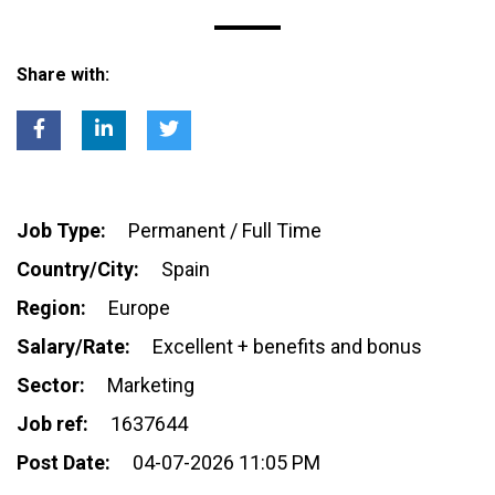
Share with:
Job Type:
Permanent / Full Time
Country/City:
Spain
Region:
Europe
Salary/Rate:
Excellent + benefits and bonus
Sector:
Marketing
Job ref:
1637644
Post Date:
04-07-2026 11:05 PM