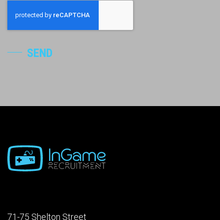
SEND
71-75 Shelton Street