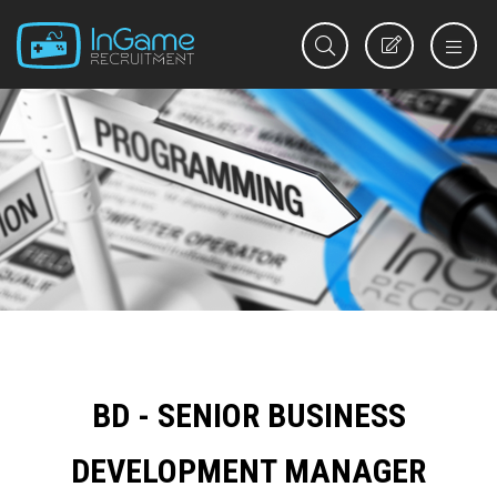
REGISTER
BD - SENIOR BUSINESS
DEVELOPMENT MANAGER