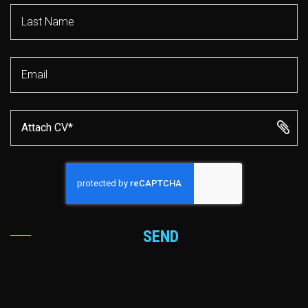
Attach CV*
SEND