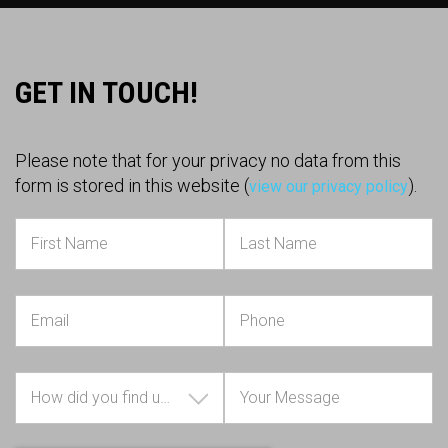
GET IN TOUCH!
Please note that for your privacy no data from this
form is stored in this website (
).
view our privacy policy
How did you find us?