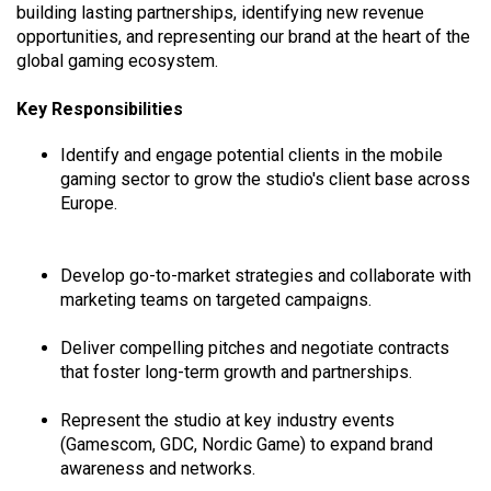
building lasting partnerships, identifying new revenue
opportunities, and representing our brand at the heart of the
global gaming ecosystem.
Key Responsibilities
Identify and engage potential clients in the mobile
gaming sector to grow the studio's client base across
Europe.
Develop go-to-market strategies and collaborate with
marketing teams on targeted campaigns.
Deliver compelling pitches and negotiate contracts
that foster long-term growth and partnerships.
Represent the studio at key industry events
(Gamescom, GDC, Nordic Game) to expand brand
awareness and networks.