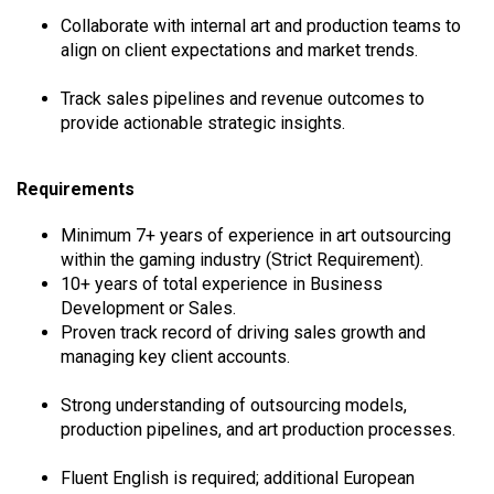
Collaborate with internal art and production teams to
align on client expectations and market trends.
Track sales pipelines and revenue outcomes to
provide actionable strategic insights.
Requirements
Minimum 7+ years of experience in art outsourcing
within the gaming industry (Strict Requirement).
10+ years of total experience in Business
Development or Sales.
Proven track record of driving sales growth and
managing key client accounts.
Strong understanding of outsourcing models,
production pipelines, and art production processes.
Fluent English is required; additional European