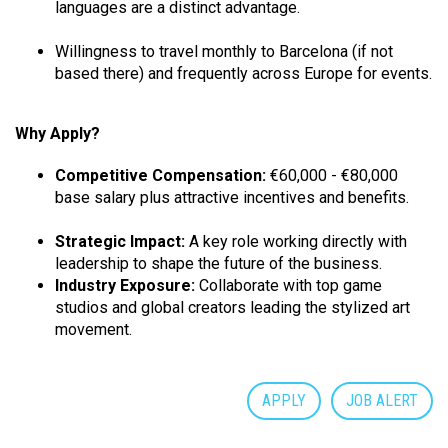
languages are a distinct advantage.
Willingness to travel monthly to Barcelona (if not
based there) and frequently across Europe for events.
Why Apply?
Competitive Compensation:
€60,000 - €80,000
base salary plus attractive incentives and benefits.
Strategic Impact:
A key role working directly with
leadership to shape the future of the business.
Industry Exposure:
Collaborate with top game
studios and global creators leading the stylized art
movement.
APPLY
JOB ALERT