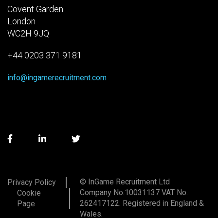
Covent Garden
London
WC2H 9JQ
+44 0203 371 9181
info@ingamerecruitment.com
© InGame Recruitment Ltd
Privacy Policy
Company No.10031137 VAT No.
Cookie
262417122. Registered in England &
Page
Wales.