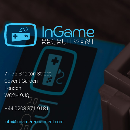
71-75 Shelton Street
Covent Garden
London
WC2H 9JQ
+44 0203 371 9181
info@ingamerecruitment.com