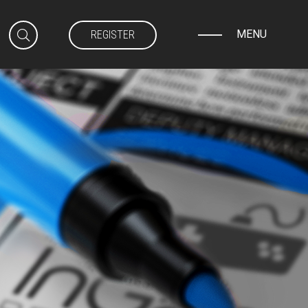
MENU
REGISTER