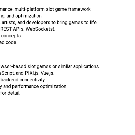
rmance, multi-platform slot game framework.
ng, and optimization.
artists, and developers to bring games to life.
 (REST APIs, WebSockets).
 concepts.
ted code.
ser-based slot games or similar applications.
cript, and PIXI.js, Vue.js.
 backend connectivity.
y and performance optimization.
or detail.