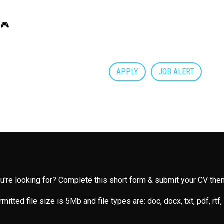
 🎮
APPLY
JOB ALERT
you're looking for? Complete this short form & submit your CV then
mitted file size is 5Mb and file types are: doc, docx, txt, pdf, rtf,