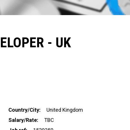
ELOPER - UK
Country/City:
United Kingdom
Salary/Rate:
TBC