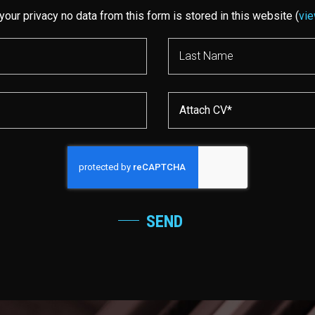
your privacy no data from this form is stored in this website (
vie
Attach CV*
SEND