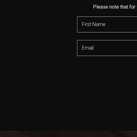
Please note that for 