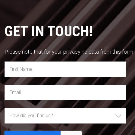
GET IN TOUCH!
Please note that for your privacy no data from this form i
How did you find us?