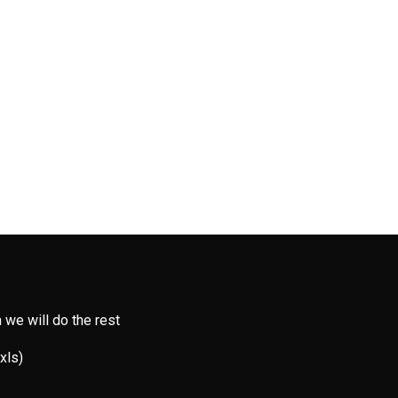
 we will do the rest
 xls)