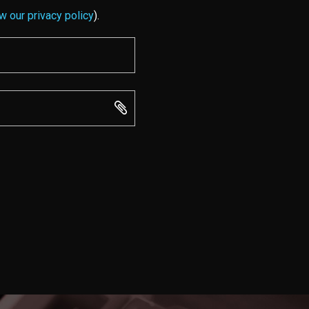
w our privacy policy
).