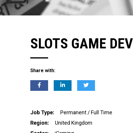
SLOTS GAME DEV
Share with:
Job Type:
Permanent / Full Time
Region:
United Kingdom