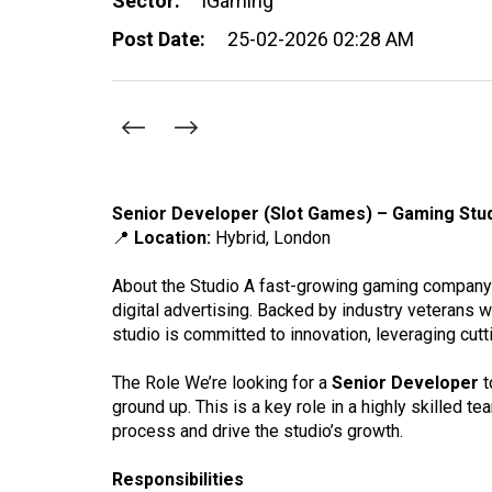
Sector:
iGaming
Post Date:
25-02-2026 02:28 AM
Senior Developer (Slot Games) – Gaming Stu
📍
Location:
Hybrid, London
About the Studio A fast-growing gaming company 
digital advertising. Backed by industry veterans w
studio is committed to innovation, leveraging cut
The Role We’re looking for a
Senior Developer
t
ground up. This is a key role in a highly skilled 
process and drive the studio’s growth.
Responsibilities