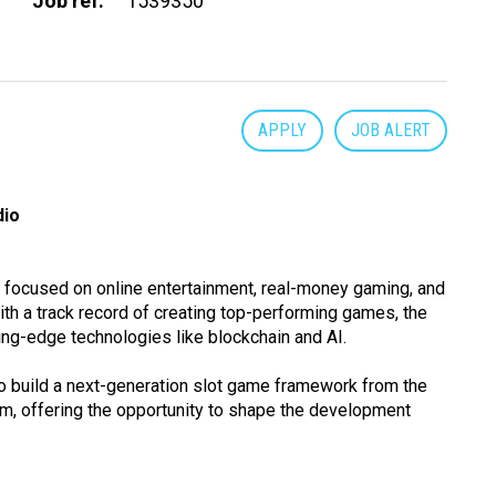
Job ref:
1539350
APPLY
JOB ALERT
dio
focused on online entertainment, real-money gaming, and
ith a track record of creating top-performing games, the
ting-edge technologies like blockchain and AI.
o build a next-generation slot game framework from the
team, offering the opportunity to shape the development