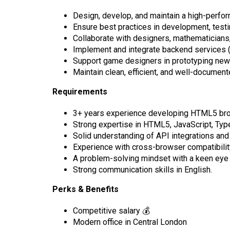
Design, develop, and maintain a high-perfo
Ensure best practices in development, testi
Collaborate with designers, mathematicians, 
Implement and integrate backend services
Support game designers in prototyping new
Maintain clean, efficient, and well-documen
Requirements
3+ years experience developing HTML5 brow
Strong expertise in HTML5, JavaScript, TypeS
Solid understanding of API integrations and
Experience with cross-browser compatibilit
A problem-solving mindset with a keen eye f
Strong communication skills in English.
Perks & Benefits
Competitive salary 💰
Modern office in Central London