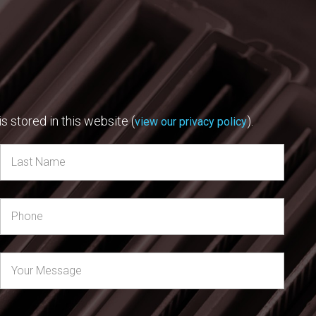
s stored in this website (
).
view our privacy policy