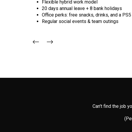
Flexible hybrid work model
20 days annual leave + 8 bank holidays
Office perks: free snacks, drinks, and a PS5
Regular social events & team outings
Can't find the job 
(Per