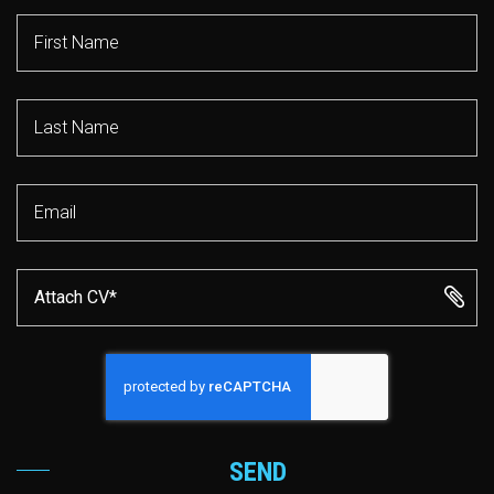
Attach CV*
SEND