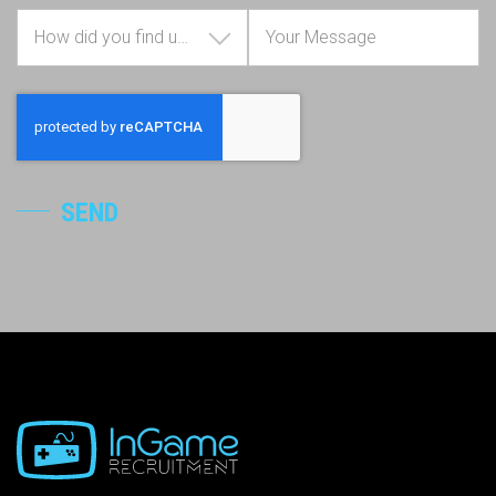
How did you find us?
SEND