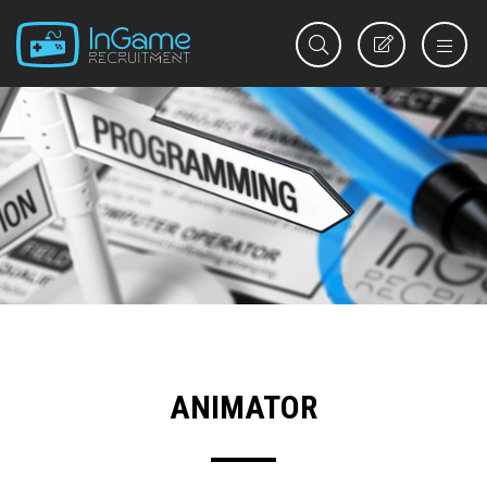
REGISTER
ANIMATOR