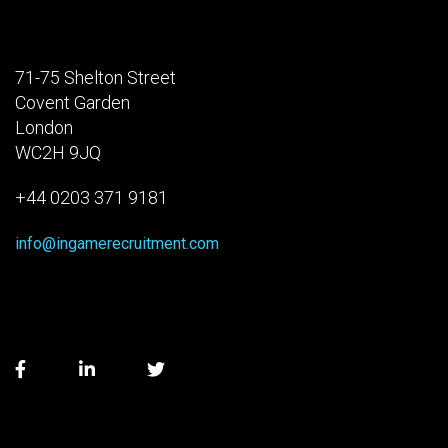
71-75 Shelton Street
Covent Garden
London
WC2H 9JQ
+44 0203 371 9181
info@ingamerecruitment.com