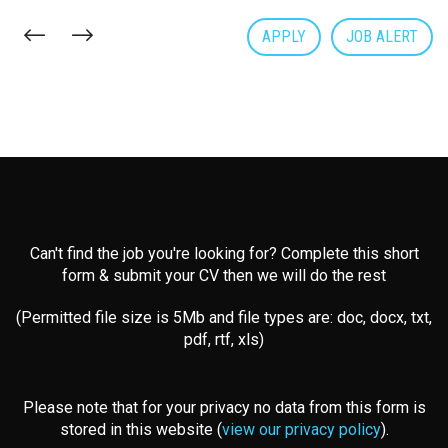
APPLY
JOB ALERT
Can't find the job you're looking for? Complete this short
form & submit your CV then we will do the rest
(Permitted file size is 5Mb and file types are: doc, docx, txt,
pdf, rtf, xls)
Please note that for your privacy no data from this form is
stored in this website (
view our privacy policy
).