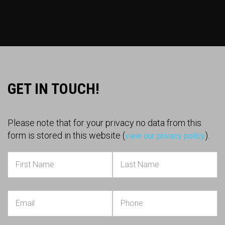
GET IN TOUCH!
Please note that for your privacy no data from this
form is stored in this website (
).
view our privacy policy