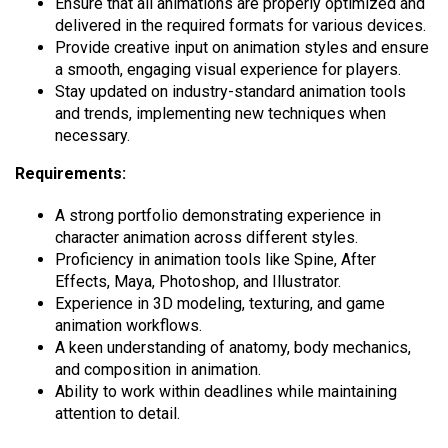
Ensure that all animations are properly optimized and
delivered in the required formats for various devices.
Provide creative input on animation styles and ensure
a smooth, engaging visual experience for players.
Stay updated on industry-standard animation tools
and trends, implementing new techniques when
necessary.
Requirements:
A strong portfolio demonstrating experience in
character animation across different styles.
Proficiency in animation tools like Spine, After
Effects, Maya, Photoshop, and Illustrator.
Experience in 3D modeling, texturing, and game
animation workflows.
A keen understanding of anatomy, body mechanics,
and composition in animation.
Ability to work within deadlines while maintaining
attention to detail.