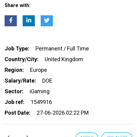
Share with:
Job Type:
Permanent / Full Time
Country/City:
United Kingdom
Region:
Europe
Salary/Rate:
DOE
Sector:
iGaming
Job ref:
1549916
Post Date:
27-06-2026 02:22 PM