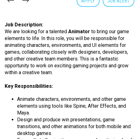
APPLY
JOB ALERT
Job Description:
We are looking for a talented
Animator
to bring our game
elements to life. In this role, you will be responsible for
animating characters, environments, and UI elements for
games, collaborating closely with designers, developers,
and other creative team members. This is a fantastic
opportunity to work on exciting gaming projects and grow
within a creative team.
Key Responsibilities:
Animate characters, environments, and other game
elements using tools like Spine, After Effects, and
Maya.
Design and produce win presentations, game
transitions, and other animations for both mobile and
desktop games.