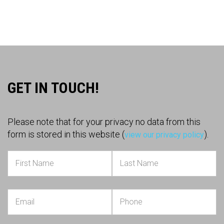
GET IN TOUCH!
Please note that for your privacy no data from this
form is stored in this website (
).
view our privacy policy