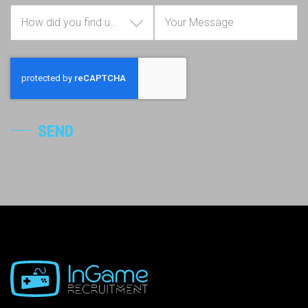
How did you find us?
SEND