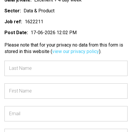
Sector:
Data & Product
Job ref:
1622211
Post Date:
17-06-2026 12:02 PM
Please note that for your privacy no data from this form is
stored in this website (
view our privacy policy
).