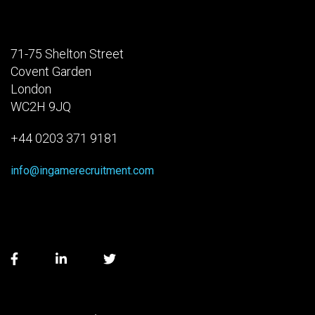
71-75 Shelton Street
Covent Garden
London
WC2H 9JQ
+44 0203 371 9181
info@ingamerecruitment.com