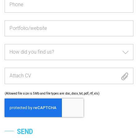
How did you find us?
Attach CV
(Allowed file size is 5Mb and file types are: doc, docx, txt, pdf, rtf, xls)
SEND