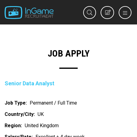
REGISTER
JOB APPLY
Senior Data Analyst
Job Type:
Permanent / Full Time
Country/City:
UK
Region:
United Kingdom
Salary/Rate:
Excellent + 4 day week