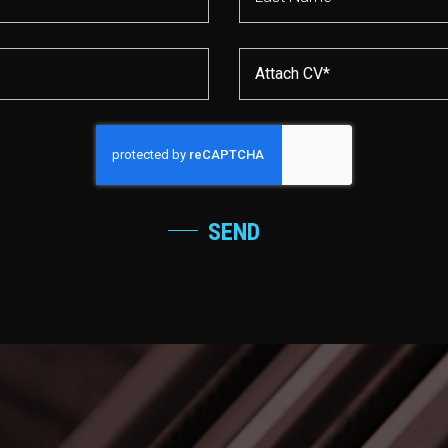
Attach CV*
SEND