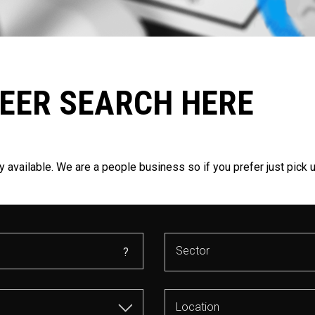
EER SEARCH HERE
y available.
We are a people business so if you prefer just pick 
Sector
?
Location