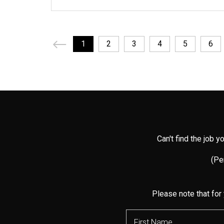
1
2
3
4
5
6
Can't find the job 
(Per
Please note that for 