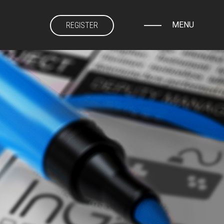
MENU
REGISTER