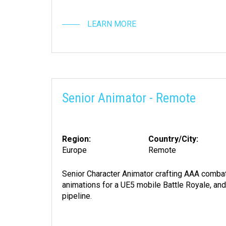
LEARN MORE
Senior Animator - Remote
Region:
Country/City:
Europe
Remote
Senior Character Animator crafting AAA combat
animations for a UE5 mobile Battle Royale, an
pipeline.