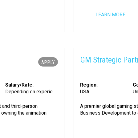
LEARN MORE
GM Strategic Part
APPLY
Salary/Rate:
Region:
Co
Depending on experience
USA
Un
 and third-person
A premier global gaming st
d owning the animation
Business Development to dri