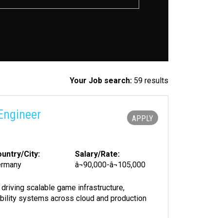
Your Job search:
59 results
Engineer
APPLY
untry/City:
Salary/Rate:
ermany
â¬90,000-â¬105,000
driving scalable game infrastructure,
ability systems across cloud and production