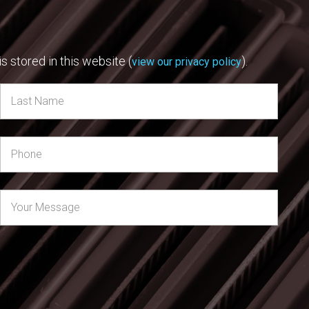
s stored in this website (
).
view our privacy policy