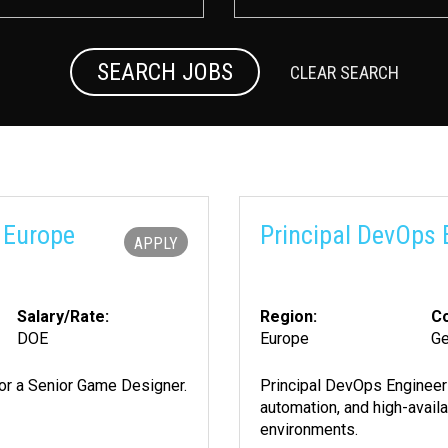
SEARCH JOBS
CLEAR SEARCH
 Europe
Principal DevOps 
APPLY
Salary/Rate:
Region:
Co
DOE
Europe
G
 for a Senior Game Designer.
Principal DevOps Engineer 
automation, and high-avail
environments.