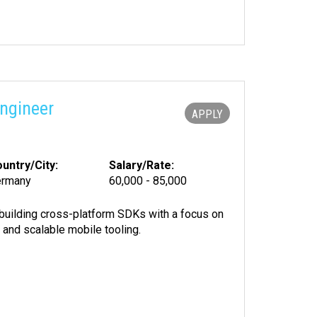
ngineer
APPLY
untry/City:
Salary/Rate:
ermany
60,000 - 85,000
building cross-platform SDKs with a focus on
 and scalable mobile tooling.