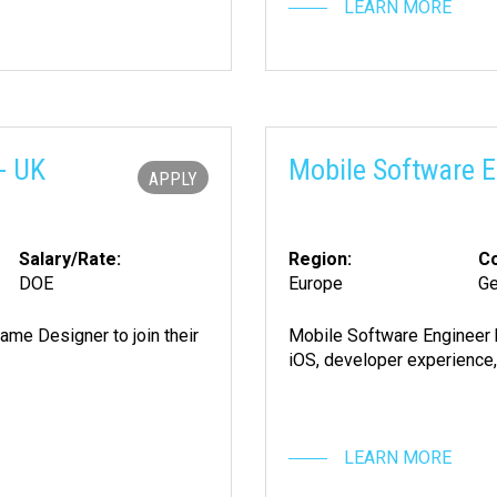
LEARN MORE
- UK
Mobile Software E
APPLY
Salary/Rate:
Region:
Co
DOE
Europe
G
ame Designer to join their
Mobile Software Engineer 
iOS, developer experience,
LEARN MORE