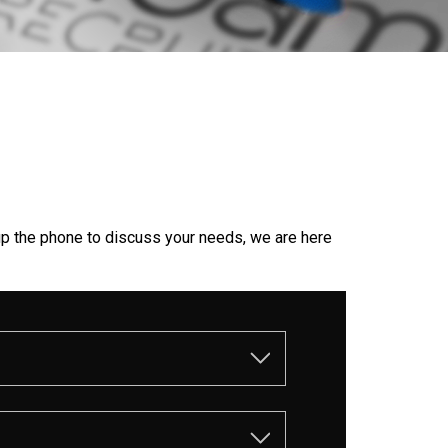
up the phone to discuss your needs, we are here