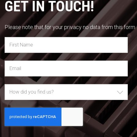
GET IN TOUCH!
Please note that for your privacy no data from this form i
How did you find us?