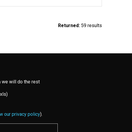
Returned:
59 results
 we will do the rest
 xls)
w our privacy policy
).