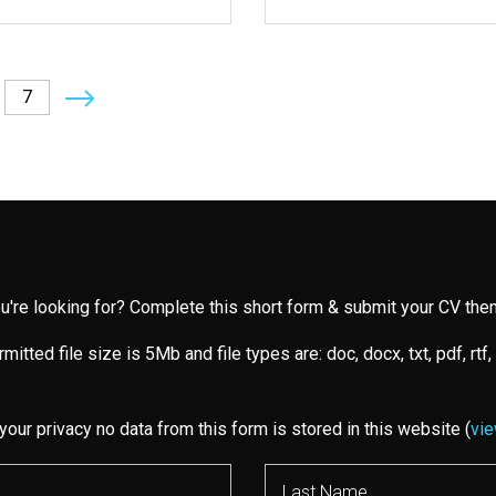
7
you're looking for? Complete this short form & submit your CV then
mitted file size is 5Mb and file types are: doc, docx, txt, pdf, rtf,
your privacy no data from this form is stored in this website (
vie