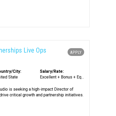
nerships Live Ops
APPLY
untry/City:
Salary/Rate:
ited State
Excellent + Bonus + Equity
udio is seeking a high-impact Director of
ve critical growth and partnership initiatives.