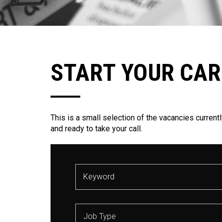
START YOUR CAR
This is a small selection of the vacancies currentl
and ready to take your call.
Job Type