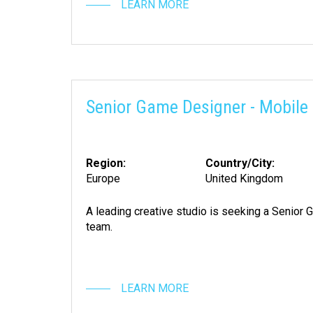
LEARN MORE
Senior Game Designer - Mobile 
Region:
Country/City:
Europe
United Kingdom
A leading creative studio is seeking a Senior G
team.
LEARN MORE