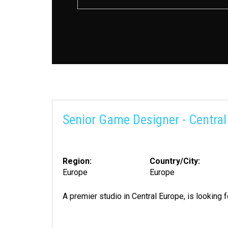
Senior Game Designer - Central
Region:
Country/City:
Europe
Europe
A premier studio in Central Europe, is looking