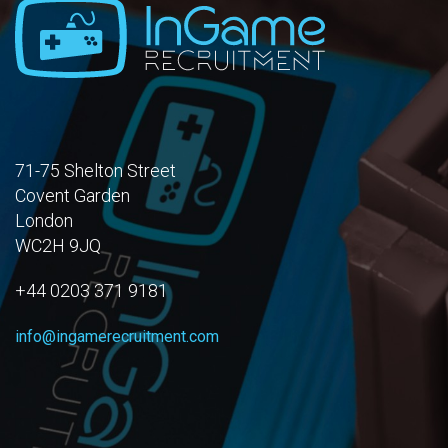
71-75 Shelton Street
Covent Garden
London
WC2H 9JQ
+44 0203 371 9181
info@ingamerecruitment.com