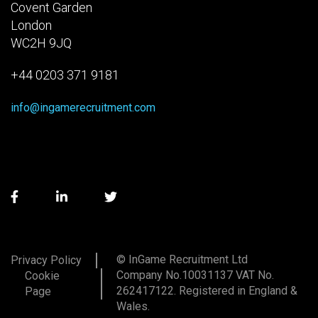
Covent Garden
London
WC2H 9JQ
+44 0203 371 9181
info@ingamerecruitment.com
© InGame Recruitment Ltd
Privacy Policy
Company No.10031137 VAT No.
Cookie
262417122. Registered in England &
Page
Wales.