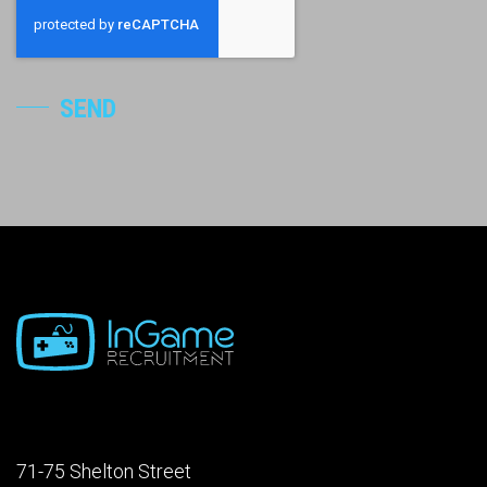
SEND
71-75 Shelton Street