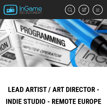
REGISTER
LEAD ARTIST / ART DIRECTOR -
INDIE STUDIO - REMOTE EUROPE