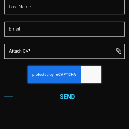
Attach CV*
SEND