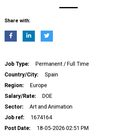
Share with:
Job Type:
Permanent / Full Time
Country/City:
Spain
Region:
Europe
Salary/Rate:
DOE
Sector:
Art and Animation
Job ref:
1674164
Post Date:
18-05-2026 02:51 PM