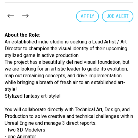
APPLY
JOB ALERT
About the Role:
An established indie studio is seeking a Lead Artist / Art
Director to champion the visual identity of their upcoming
stylized game in active production.
The project has a beautifully defined visual foundation, but
we are looking for an artistic leader to guide its evolution,
map out remaining concepts, and drive implementation,
while bringing a breath of fresh air to an established art-
style!
Stylized fantasy art-style!
You will collaborate directly with Technical Art, Design, and
Production to solve creative and technical challenges within
Unreal Engine and manage 3 direct reports:
- two 3D Modelers
- one Animator