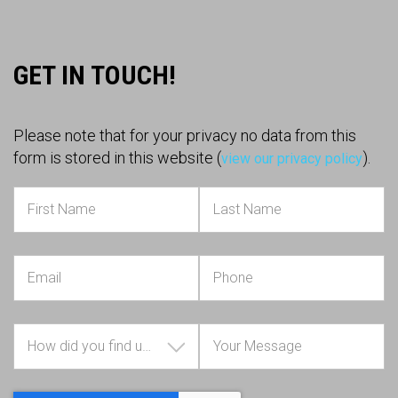
GET IN TOUCH!
Please note that for your privacy no data from this
form is stored in this website (
).
view our privacy policy
How did you find us?