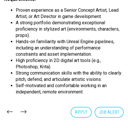
Proven experience as a Senior Concept Artist, Lead
Artist, or Art Director in game development.
A strong portfolio demonstrating exceptional
proficiency in stylized art (environments, characters,
props).
Hands-on familiarity with Unreal Engine pipelines,
including an understanding of performance
constraints and asset implementation.
High proficiency in 2D digital art tools (e.g.,
Photoshop, Krita).
Strong communication skills with the ability to clearly
pitch, defend, and articulate artistic visions.
Self-motivated and comfortable working in an
independent, remote environment.
APPLY
JOB ALERT