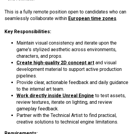
This is a fully remote position open to candidates who can
seamlessly collaborate within
European time zones
.
Key Responsibilities:
Maintain visual consistency and iterate upon the
game's stylized aesthetic across environments,
characters, and props.
Create high-quality 2D concept art
and visual
development material to support active production
pipelines.
Provide clear, actionable feedback and daily guidance
to the internal art team.
Work directly inside Unreal Engine
to test assets,
review textures, iterate on lighting, and review
gameplay feedback.
Partner with the Technical Artist to find practical,
creative solutions to technical engine limitations.
Requirements: