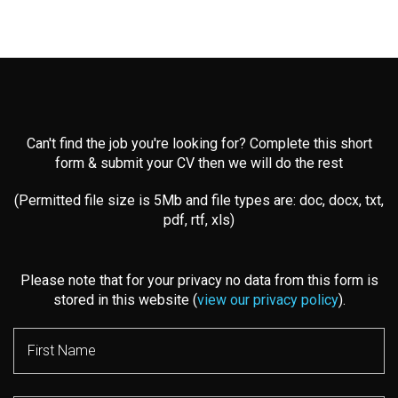
Can't find the job you're looking for? Complete this short
form & submit your CV then we will do the rest
(Permitted file size is 5Mb and file types are: doc, docx, txt,
pdf, rtf, xls)
Please note that for your privacy no data from this form is
stored in this website (
view our privacy policy
).